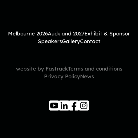
Melbourne 2026
Auckland 2027
Exhibit & Sponsor
Speakers
Gallery
Contact
website by Fastrack
Terms and conditions
Privacy Policy
News