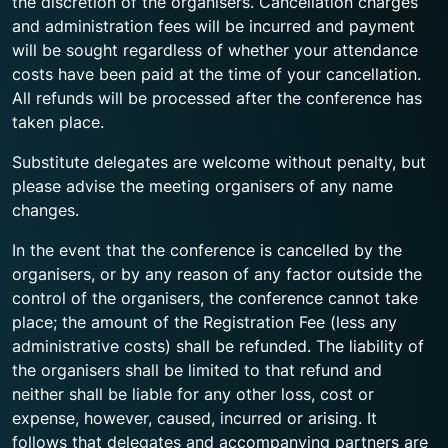
the discretion of the organisers. Cancellation charges
and administration fees will be incurred and payment
will be sought regardless of whether your attendance
costs have been paid at the time of your cancellation.
All refunds will be processed after the conference has
taken place.
Substitute delegates are welcome without penalty, but
please advise the meeting organisers of any name
changes.
In the event that the conference is cancelled by the
organisers, or by any reason of any factor outside the
control of the organisers, the conference cannot take
place; the amount of the Registration Fee (less any
administrative costs) shall be refunded. The liability of
the organisers shall be limited to that refund and
neither shall be liable for any other loss, cost or
expense, however, caused, incurred or arising. It
follows that delegates and accompanying partners are