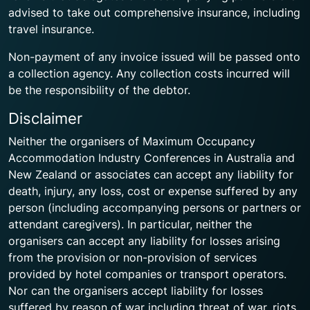
advised to take out comprehensive insurance, including
travel insurance.
Non-payment of any invoice issued will be passed onto
a collection agency. Any collection costs incurred will
be the responsibility of the debtor.
Disclaimer
Neither the organisers of Maximum Occupancy
Accommodation Industry Conferences in Australia and
New Zealand or associates can accept any liability for
death, injury, any loss, cost or expense suffered by any
person (including accompanying persons or partners or
attendant caregivers). In particular, neither the
organisers can accept any liability for losses arising
from the provision or non-provision of services
provided by hotel companies or transport operators.
Nor can the organisers accept liability for losses
suffered by reason of war including threat of war, riots