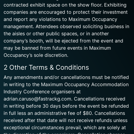
contracted exhibit space on the show floor. Exhibiting
companies are encouraged to protect their investment
and report any violations to Maximum Occupancy
management. Attendees observed soliciting business in
the aisles or other public spaces, or in another
company’s booth, will be ejected from the event and
may be banned from future events in Maximum
Occupancy’s sole discretion.
2 Other Terms & Conditions
Any amendments and/or cancellations must be notified
in writing to the Maximum Occupancy Accommodation
Industry Conference organisers at
adrian.caruso@fastrackg.com. Cancellations received
in writing before 30 days before the event be refunded
in full less an administrative fee of $80. Cancellations
received after that date will not receive refunds unless
exceptional circumstances prevail, which are solely at