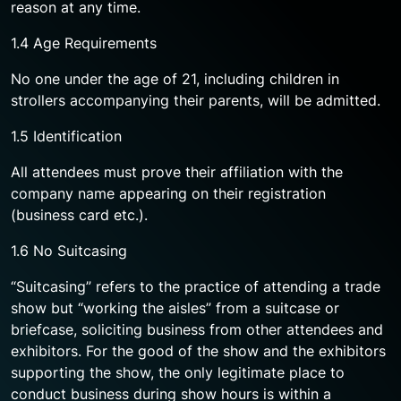
reason at any time.
1.4 Age Requirements
No one under the age of 21, including children in
strollers accompanying their parents, will be admitted.
1.5 Identification
All attendees must prove their affiliation with the
company name appearing on their registration
(business card etc.).
1.6 No Suitcasing
“Suitcasing” refers to the practice of attending a trade
show but “working the aisles” from a suitcase or
briefcase, soliciting business from other attendees and
exhibitors. For the good of the show and the exhibitors
supporting the show, the only legitimate place to
conduct business during show hours is within a