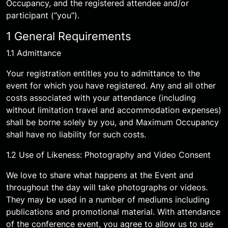
Occupancy, and the registered attendee and/or
participant (“you”).
1 General Requirements
1.1 Admittance
Your registration entitles you to admittance to the
event for which you have registered. Any and all other
costs associated with your attendance (including
without limitation travel and accommodation expenses)
shall be borne solely by you, and Maximum Occupancy
shall have no liability for such costs.
1.2 Use of Likeness: Photography and Video Consent
We love to share what happens at the Event and
throughout the day will take photographs or videos.
They may be used in a number of mediums including
publications and promotional material. With attendance
of the conference event, you agree to allow us to use