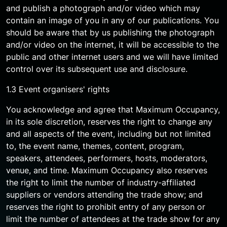
and publish a photograph and/or video which may
contain an image of you in any of our publications. You
should be aware that by us publishing the photograph
and/or video on the internet, it will be accessible to the
public and other internet users and we will have limited
control over its subsequent use and disclosure.
1.3 Event organisers' rights
You acknowledge and agree that Maximum Occupancy,
in its sole discretion, reserves the right to change any
and all aspects of the event, including but not limited
to, the event name, themes, content, program,
speakers, attendees, performers, hosts, moderators,
venue, and time. Maximum Occupancy also reserves
the right to limit the number of industry-affiliated
suppliers or vendors attending the trade show; and
reserves the right to prohibit entry of any person or
limit the number of attendees at the trade show for any