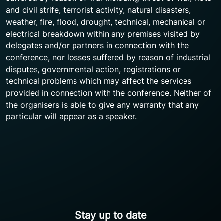
and civil strife, terrorist activity, natural disasters,
weather, fire, flood, drought, technical, mechanical or
electrical breakdown within any premises visited by
delegates and/or partners in connection with the
conference, nor losses suffered by reason of industrial
disputes, governmental action, registrations or
technical problems which may affect the services
provided in connection with the conference. Neither of
the organisers is able to give any warranty that any
particular will appear as a speaker.
Stay up to date