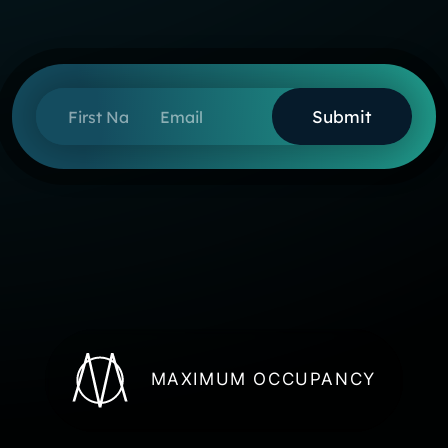
First Name
Email
MAXIMUM OCCUPANCY