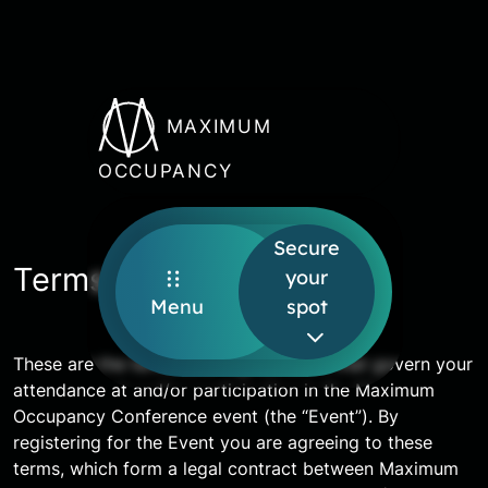
MAXIMUM
OCCUPANCY
Secure
Terms and conditions
your
Menu
spot
These are the terms (the “Agreement”) that govern your
attendance at and/or participation in the Maximum
Occupancy Conference event (the “Event”). By
registering for the Event you are agreeing to these
terms, which form a legal contract between Maximum