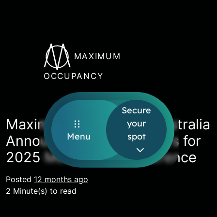
MAXIMUM
OCCUPANCY
Secure
Maximum Occupancy Australia
your
Menu
spot
Announces First Speakers for
2025 Melbourne Conference
Posted
12 months ago
2 Minute(s) to read