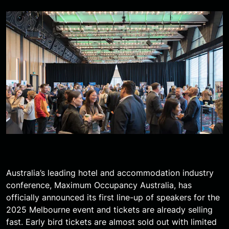
Australia’s leading hotel and accommodation industry
conference, Maximum Occupancy Australia, has
officially announced its first line-up of speakers for the
2025 Melbourne event and tickets are already selling
fast. Early bird tickets are almost sold out with limited