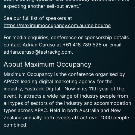
expecting another sell-out event.”
See our full list of speakers at
https://maximumoccupancy.com.au/melbourne
For media enquiries, conference or sponsorship details
contact Adrian Caruso at +61 418 789 525 or email
adrian.caruso@fastrackg.com.
About Maximum Occupancy
Maximum Occupancy is the conference organised by
APAC’s leading digital marketing agency for the
industry, Fastrack Digital. Now in its 11th year of the
event, it attracts a wide range of industry people from
all types of sectors of the industry and accommodation
types across APAC. Held in both Australia and New
Zealand annually both events attract over 1000 people
combined.