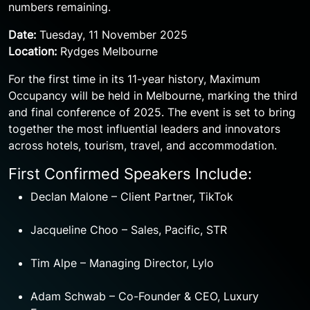
numbers remaining.
Date:
Tuesday, 11 November 2025
Location:
Rydges Melbourne
For the first time in its 11-year history, Maximum
Occupancy will be held in Melbourne, marking the third
and final conference of 2025. The event is set to bring
together the most influential leaders and innovators
across hotels, tourism, travel, and accommodation.
First Confirmed Speakers Include:
Declan Malone – Client Partner, TikTok
Jacqueline Choo – Sales, Pacific, STR
Tim Alpe – Managing Director, Lylo
Adam Schwab – Co-Founder & CEO, Luxury