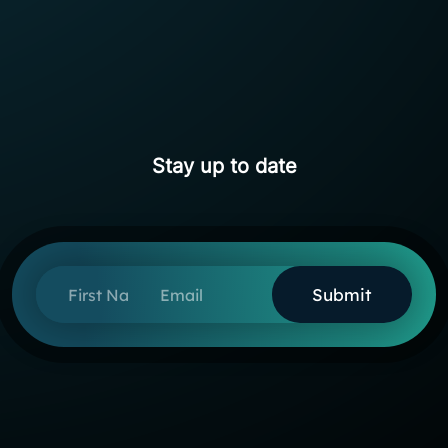
Stay up to date
First Name
Email