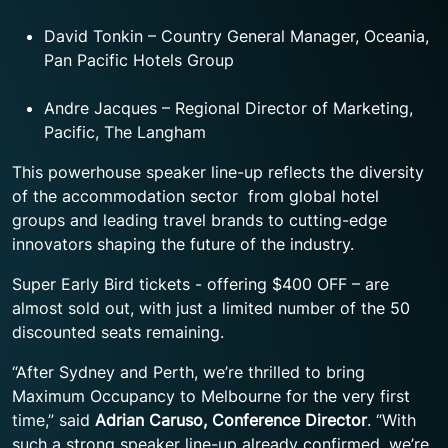
David Tonkin – Country General Manager, Oceania,
Pan Pacific Hotels Group
Andre Jacques – Regional Director of Marketing,
Pacific, The Langham
This powerhouse speaker line-up reflects the diversity
of the accommodation sector from global hotel
groups and leading travel brands to cutting-edge
innovators shaping the future of the industry.
Super Early Bird tickets - offering $400 OFF – are
almost sold out, with just a limited number of the 50
discounted seats remaining.
“After Sydney and Perth, we’re thrilled to bring
Maximum Occupancy to Melbourne for the very first
time,” said
Adrian Caruso, Conference Director
. “With
such a strong speaker line-up already confirmed, we’re