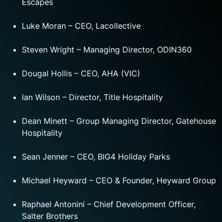
Escapes
Luke Moran – CEO, Lacollective
Steven Wright – Managing Director, ODIN360
Dougal Hollis – CEO, AHA (VIC)
Ian Wilson – Director, Title Hospitality
Dean Minett – Group Managing Director, Gatehouse
Hospitality
Sean Jenner – CEO, BIG4 Holiday Parks
Michael Heyward – CEO & Founder, Heyward Group
Raphael Antonini – Chief Development Officer,
Salter Brothers