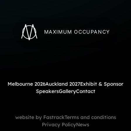
MAXIMUM OCCUPANCY
Melbourne 2026
Auckland 2027
Exhibit & Sponsor
Speakers
Gallery
Contact
website by Fastrack
Terms and conditions
Privacy Policy
News