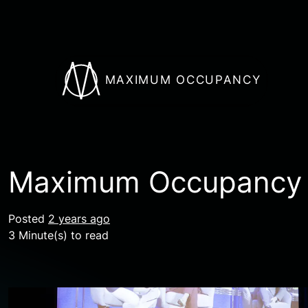
MAXIMUM OCCUPANCY
Maximum Occupancy A
Posted
2 years ago
3 Minute(s) to read