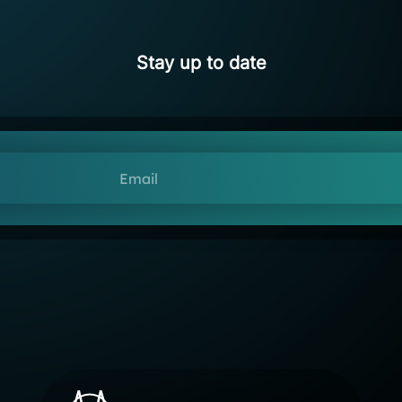
Stay up to date
Email