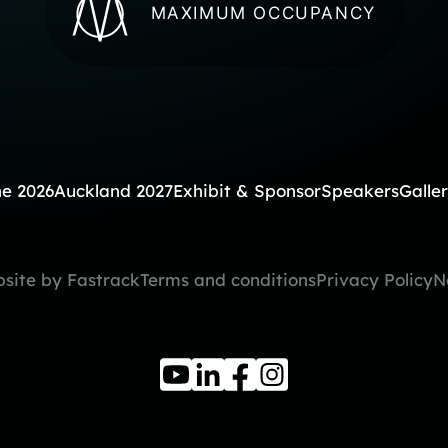
MAXIMUM OCCUPANCY
e 2026
Auckland 2027
Exhibit & Sponsor
Speakers
Galle
site by Fastrack
Terms and conditions
Privacy Policy
N