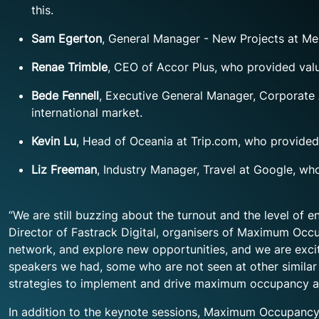
this.
Sam Egerton
, General Manager - New Projects at Me
Renae Trimble
, CEO of Accor Plus, who provided va
Bede Fennell
, Executive General Manager, Corporate A
international market.
Kevin Lu
, Head of Oceania at Trip.com, who provided 
Liz Freeman
, Industry Manager, Travel at Google, wh
“We are still buzzing about the turnout and the level 
Director of Fastrack Digital, organisers of Maximum Occ
network, and explore new opportunities, and we are excit
speakers we had, some who are not seen at other similar 
strategies to implement and drive maximum occupancy an
In addition to the keynote sessions, Maximum Occupancy 