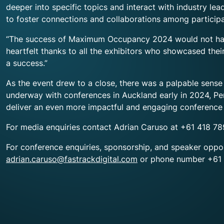
deeper into specific topics and interact with industry l
to foster connections and collaborations among participa
“The success of Maximum Occupancy 2024 would not have 
heartfelt thanks to all the exhibitors who showcased the
a success.”
As the event drew to a close, there was a palpable sens
underway with conferences in Auckland early in 2024, Pe
deliver an even more impactful and engaging conference 
For media enquiries contact Adrian Caruso at +61 418 7
For conference enquiries, sponsorship, and speaker oppo
adrian.caruso@fastrackdigital.com
or phone number +61 