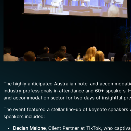
The highly anticipated Australian hotel and accommodat
industry professionals in attendance and 60+ speakers. He
and accommodation sector for two days of insightful pre
The event featured a stellar line-up of keynote speakers w
speakers included:
Declan Malone
, Client Partner at TikTok, who captiv