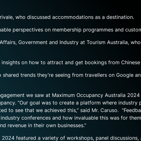
rivale, who discussed accommodations as a destination.
luable perspectives on membership programmes and custome
ffairs, Government and Industry at Tourism Australia, who 
insights on how to attract and get bookings from Chinese t
o shared trends they’re seeing from travellers on Google an
of engagement we saw at Maximum Occupancy Australia 2024 
upancy. “Our goal was to create a platform where industry
ed to see that we achieved this,” said Mr. Caruso. “Feedba
industry conferences and how invaluable this was for them.
d revenue in their own businesses.”
2024 featured a variety of workshops, panel discussions, 