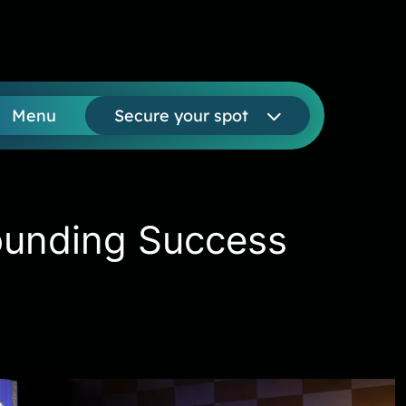
Menu
Secure your spot
ounding Success