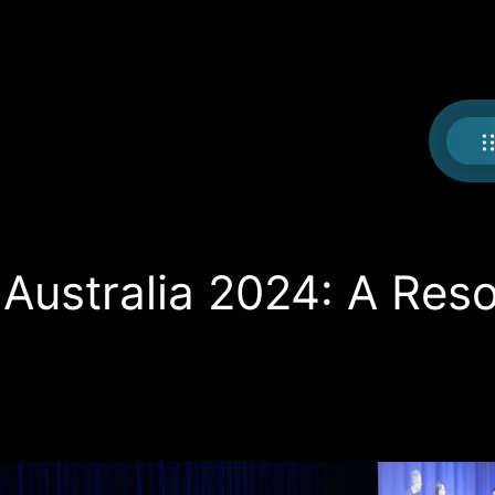
ustralia 2024: A Res