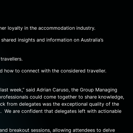
r loyalty in the accommodation industry.
shared insights and information on Australia’s
ravellers.
d how to connect with the considered traveller.
last week,” said Adrian Caruso, the Group Managing
 professionals could come together to share knowledge,
ck from delegates was the exceptional quality of the
 We are confident that delegates left with actionable
and breakout sessions, allowing attendees to delve