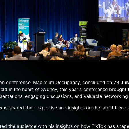
ion conference, Maximum Occupancy, concluded on 23 July
ld in the heart of Sydney, this year's conference brought 
sentations, engaging discussions, and valuable networking 
ho shared their expertise and insights on the latest trends,
ated the audience with his insights on how TikTok has shape