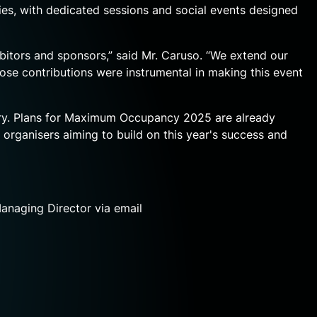
ies, with dedicated sessions and social events designed
tors and sponsors,” said Mr. Caruso. “We extend our
ose contributions were instrumental in making this event
stry. Plans for Maximum Occupancy 2025 are already
rganisers aiming to build on this year's success and
Managing Director
via email