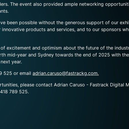
eaders. The event also provided ample networking opportunit
nts.
been possible without the generous support of our exhibi
ir innovative products and services, and to our sponsors wh
e of excitement and optimism about the future of the indu
rth mid-year and Sydney towards the end of 2025 with the o
next year.
89 525 or email
adrian.caruso@fastrackg.com.
rtunities, please contact
Adrian Caruso - Fastrack Digital 
418 789 525.