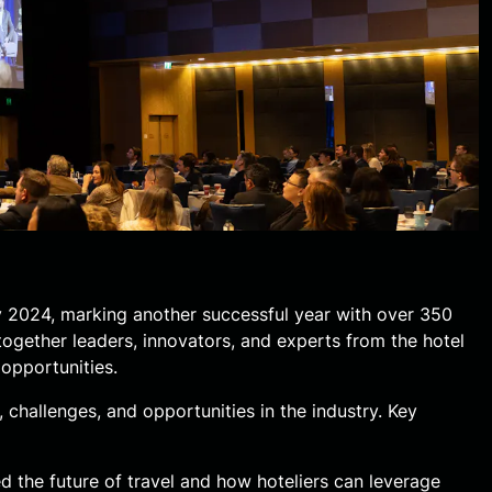
 2024, marking another successful year with over 350
together leaders, innovators, and experts from the hotel
opportunities.
 challenges, and opportunities in the industry. Key
d the future of travel and how hoteliers can leverage