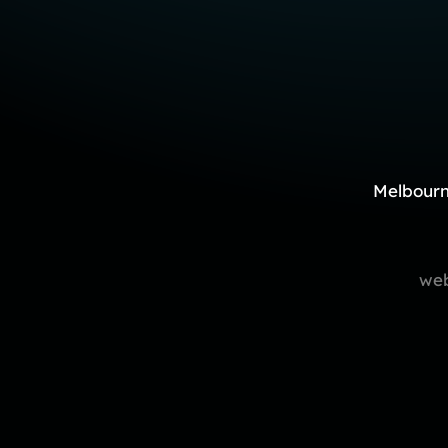
Melbourn
web