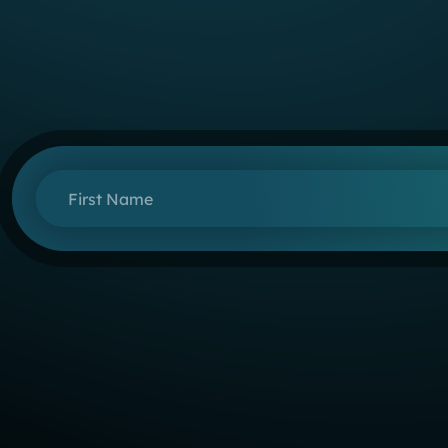
First Name